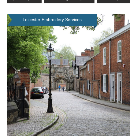
Leicester Embroidery Services