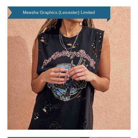
Meesha Graphics (Leicester) Limited