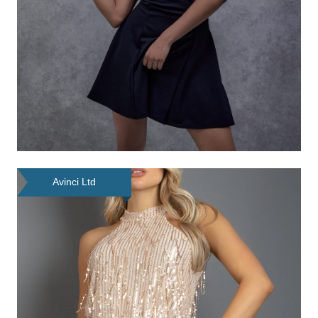
Avinci Ltd