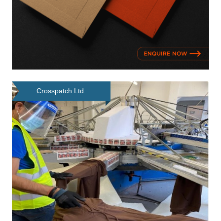
Crosspatch Ltd.