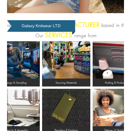
Galaxy Knitwear LTD