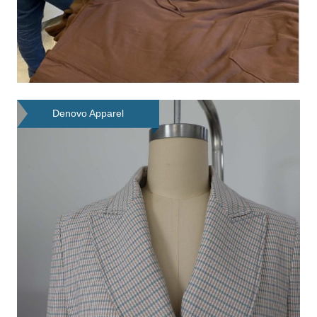
Denovo Apparel