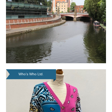
Who’s Who Ltd.