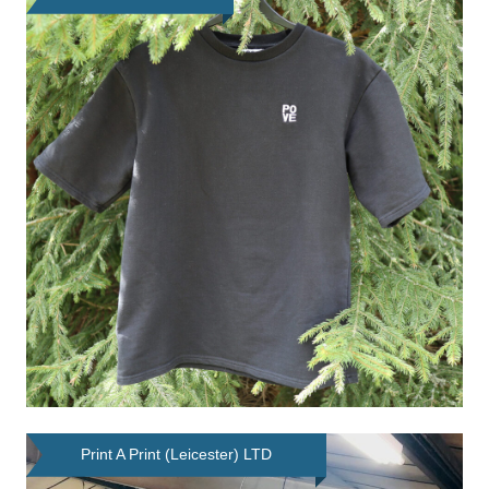
Print A Print (Leicester) LTD