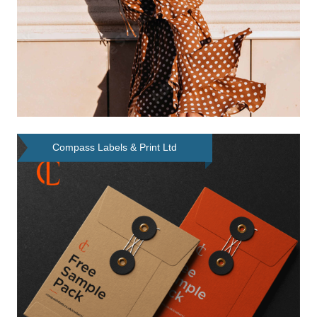
Compass Labels & Print Ltd