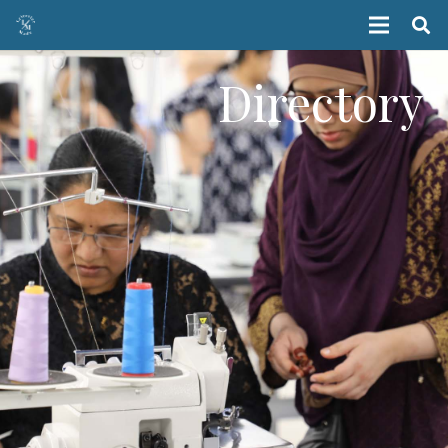
Directory