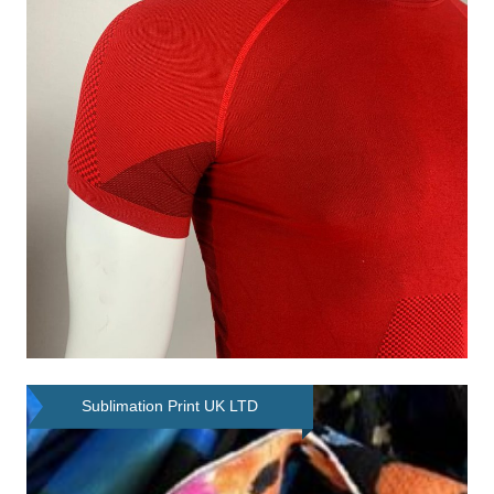
Sublimation Print UK LTD