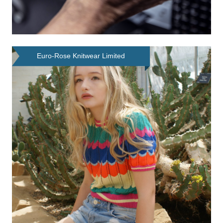
Euro-Rose Knitwear Limited