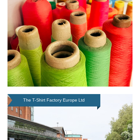
The T-Shirt Factory Europe Ltd