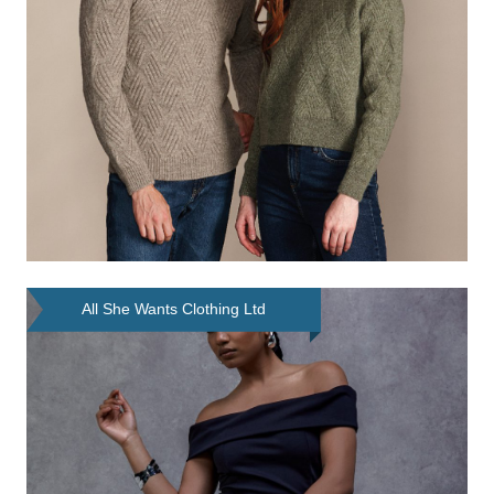
All She Wants Clothing Ltd