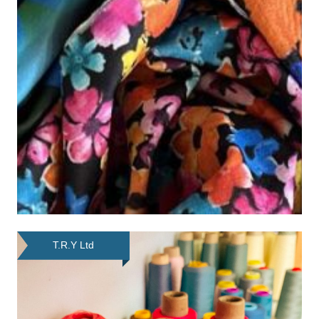
T.R.Y Ltd