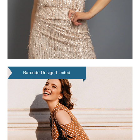
Barcode Design Limited