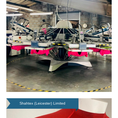
Shahtex (Leicester) Limited