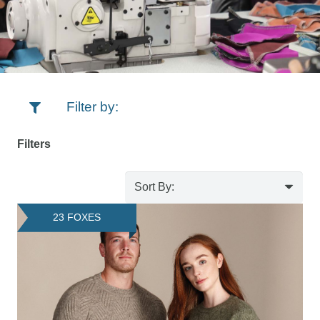
Filter by:
Filters
23 FOXES