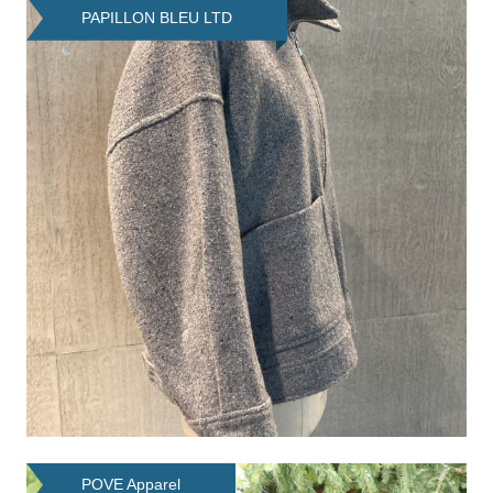
PAPILLON BLEU LTD
POVE Apparel