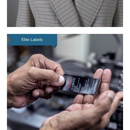
Elite Labels