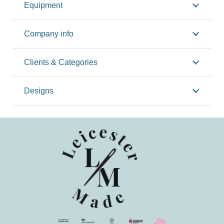
Equipment
Company info
Clients & Categories
Designs