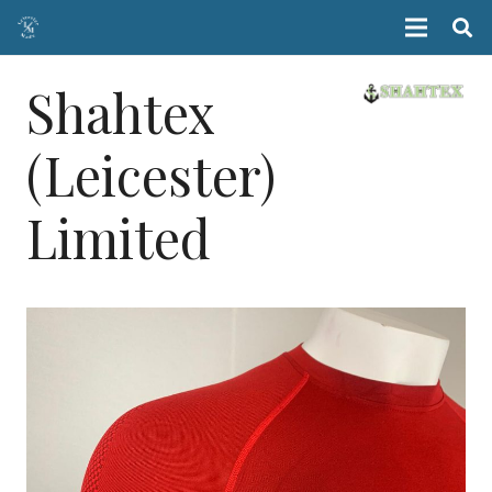
Shahtex
(Leicester)
Limited