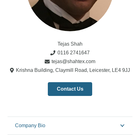
Tejas Shah
0116 2741647
tejas@shahtex.com
Krishna Building, Claymill Road, Leicester, LE4 9JJ
Contact Us
Company Bio