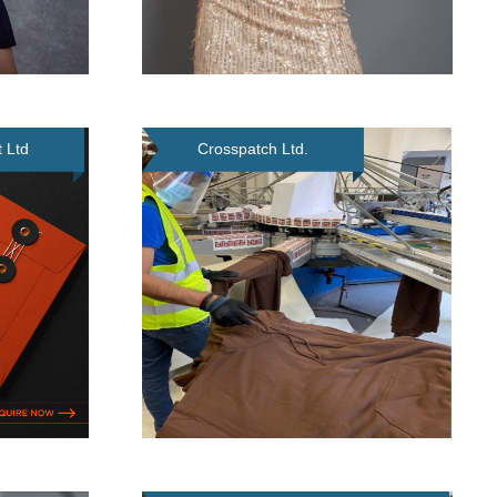
 Ltd
Crosspatch Ltd.