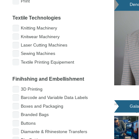
Print
Deno
Textile Technologies
Knitting Machinery
Knitwear Machinery
Laser Cutting Machines
Sewing Machines
Textile Printing Equipement
Finihshing and Embellishment
3D Printing
Barcode and Variable Data Labels
Gala
Boxes and Packaging
Branded Bags
Buttons
Diamante & Rhinestone Transfers