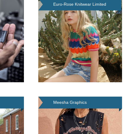
Euro-Rose Knitwear Limited
Meesha Graphics
(Leicester) Limited