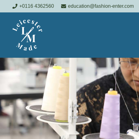
+0116 4362560
education@fashion-enter.com