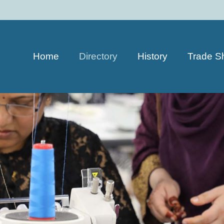
Home
Directory
History
Trade S