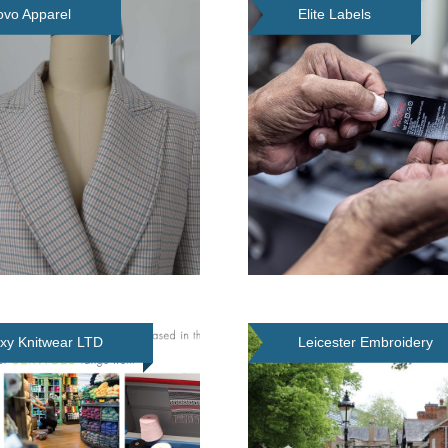
vo Apparel
Elite Labels
xy Knitwear LTD
Leicester Embroidery
Services