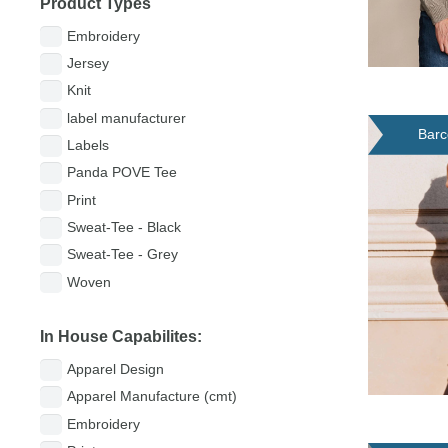
Product Types
Embroidery
Jersey
Knit
label manufacturer
Barc
Labels
Panda POVE Tee
Print
Sweat-Tee - Black
Sweat-Tee - Grey
Woven
In House Capabilites:
Apparel Design
Apparel Manufacture (cmt)
Embroidery