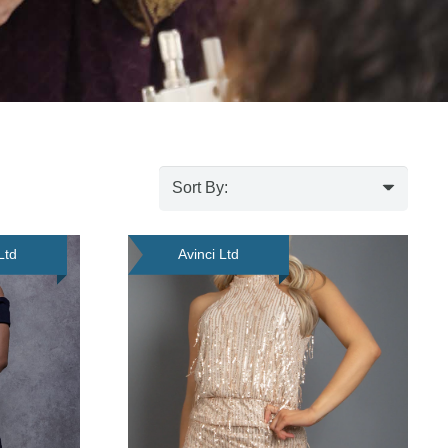
Ltd
Avinci Ltd