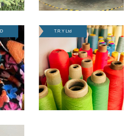
TD
T.R.Y Ltd