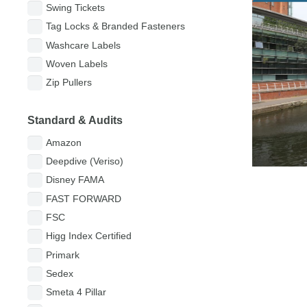
Ltd
Swing Tickets
Tag Locks & Branded Fasteners
Washcare Labels
Woven Labels
Zip Pullers
Standard & Audits
Amazon
Deepdive (Veriso)
Disney FAMA
FAST FORWARD
FSC
Higg Index Certified
Primark
Sedex
Smeta 4 Pillar