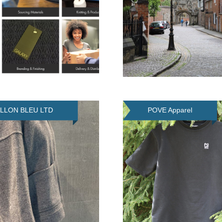
ILLON BLEU LTD
POVE Apparel