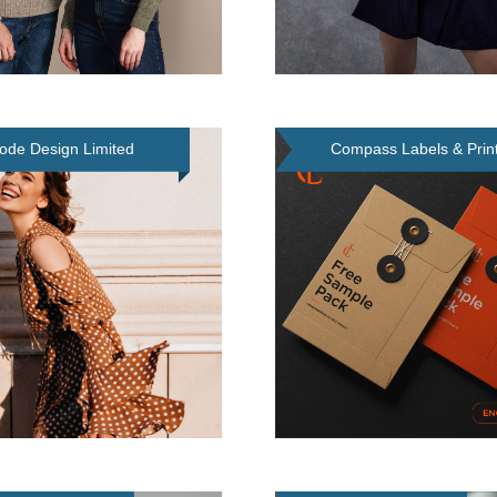
ode Design Limited
Compass Labels & Print