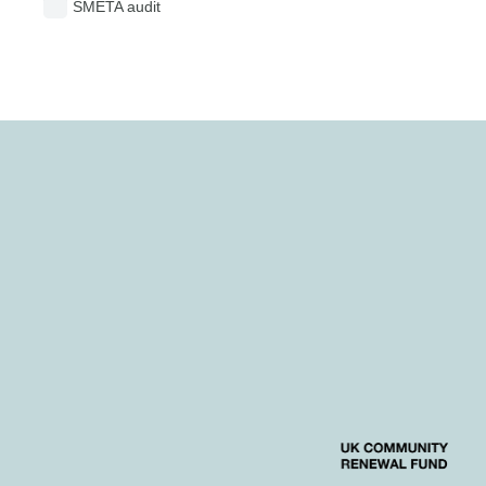
SMETA audit