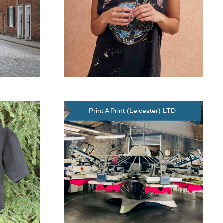
Print A Print (Leicester) LTD