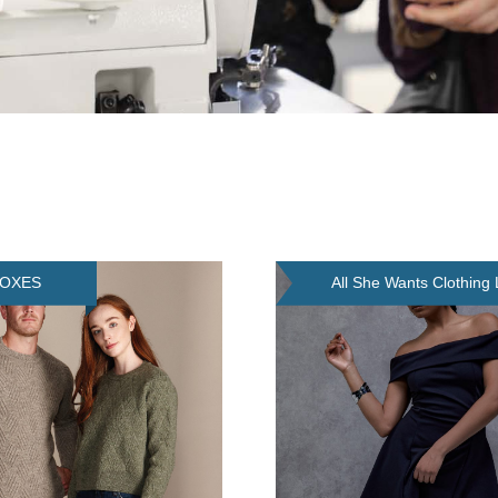
FOXES
All She Wants Clothing 