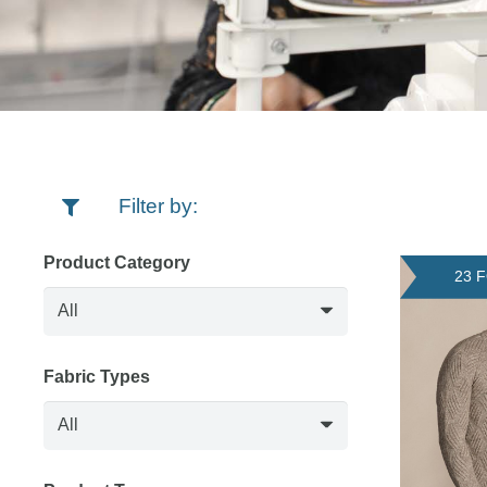
Filter by:
Product Category
23 
Fabric Types