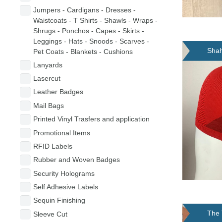
Jumpers - Cardigans - Dresses -
Waistcoats - T Shirts - Shawls - Wraps -
Shrugs - Ponchos - Capes - Skirts -
Leggings - Hats - Snoods - Scarves -
Shah
Pet Coats - Blankets - Cushions
Lanyards
Lasercut
Leather Badges
Mail Bags
Printed Vinyl Trasfers and application
Promotional Items
RFID Labels
Rubber and Woven Badges
Security Holograms
Self Adhesive Labels
Sequin Finishing
The 
Sleeve Cut