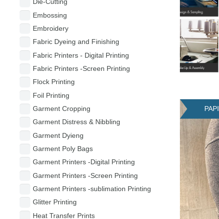
Die-Cutting
Embossing
Embroidery
Fabric Dyeing and Finishing
Fabric Printers - Digital Printing
Fabric Printers -Screen Printing
Flock Printing
Foil Printing
PAP
Garment Cropping
Garment Distress & Nibbling
Garment Dyieng
Garment Poly Bags
Garment Printers -Digital Printing
Garment Printers -Screen Printing
Garment Printers -sublimation Printing
Glitter Printing
Heat Transfer Prints