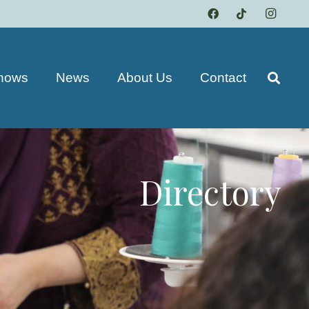
hows
News
About Us
Contact
Directory