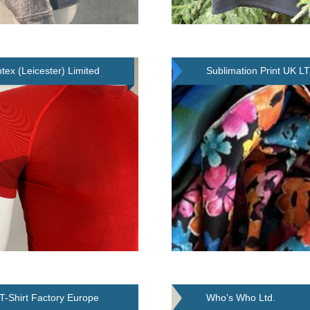
tex (Leicester) Limited
Sublimation Print UK L
T-Shirt Factory Europe
Who’s Who Ltd.