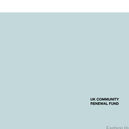
Fashion Hu