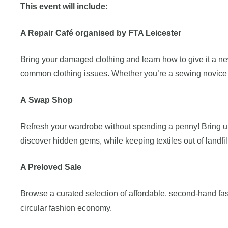
This event will include:
A Repair Café organised by FTA Leicester
Bring your damaged clothing and learn how to give it a new
common clothing issues. Whether you’re a sewing novice or
A
Swap Shop
Refresh your wardrobe without spending a penny! Bring up 
discover hidden gems, while keeping textiles out of landfil
A Preloved Sale
Browse a curated selection of affordable, second-hand fa
circular fashion economy.