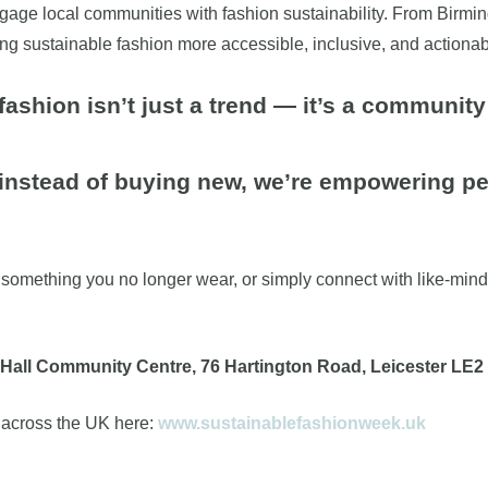
 engage local communities with fashion sustainability. From Bir
ng sustainable fashion more accessible, inclusive, and actionab
fashion isn’t just a trend — it’s a communi
 instead of buying new, we’re empowering peo
something you no longer wear, or simply connect with like-minded l
Hall Community Centre, 76 Hartington Road, Leicester LE2
 across the UK here:
www.sustainablefashionweek.uk