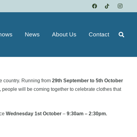
hows
News
About Us
Contact
e country. Running from
29th September to 5th October
people will be coming together to celebrate clothes that
ace
Wednesday 1st October
–
9:30am – 2:30pm.