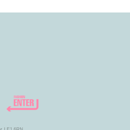
or, LE1 6RN