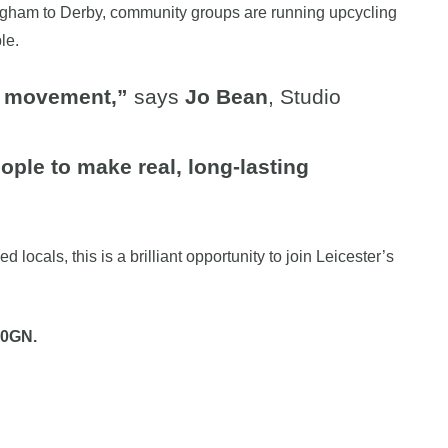
mingham to Derby, community groups are running upcycling
le.
ty movement,”
says
Jo Bean
, Studio
ple to make real, long-lasting
ocals, this is a brilliant opportunity to join Leicester’s
 0GN.