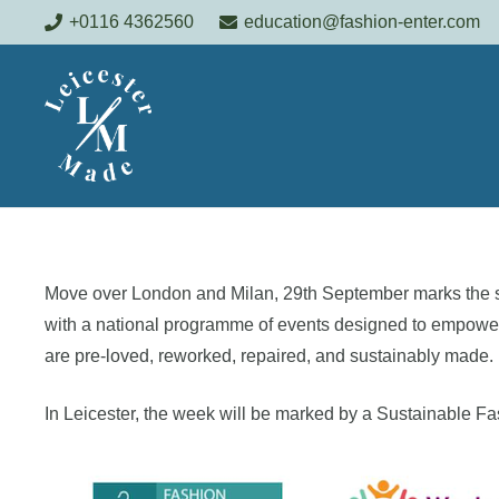
+0116 4362560
education@fashion-enter.com
Move over London and Milan, 29th September marks the s
with a national programme of events designed to empower c
are pre-loved, reworked, repaired, and sustainably made.
In Leicester, the week will be marked by a Sustainable 