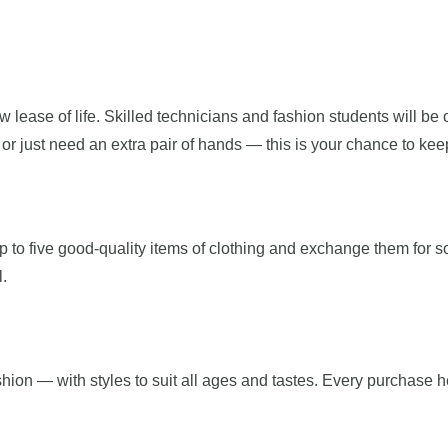
 lease of life. Skilled technicians and fashion students will be 
 just need an extra pair of hands — this is your chance to keep 
to five good-quality items of clothing and exchange them for som
l.
shion — with styles to suit all ages and tastes. Every purchase