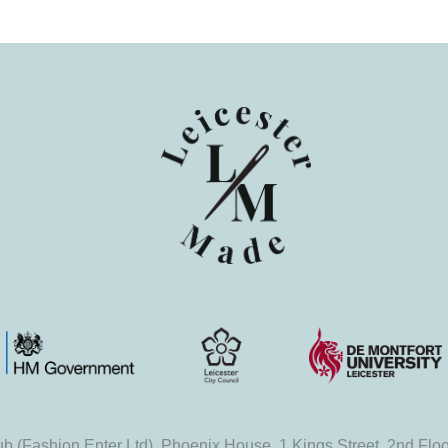
b (Fashion Enter Ltd), Phoenix House, 1 Kings Street, 2nd Flo