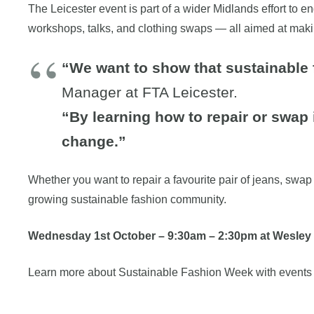
The Leicester event is part of a wider Midlands effort to
workshops, talks, and clothing swaps — all aimed at maki
“We want to show that sustainable 
Manager at FTA Leicester.
“By learning how to repair or swap
change.”
Whether you want to repair a favourite pair of jeans, swap 
growing sustainable fashion community.
Wednesday 1st October
–
9:30am – 2:30pm at Wesley 
Learn more about Sustainable Fashion Week with events