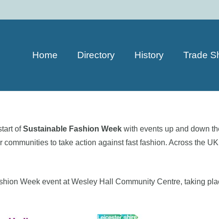
Home
Directory
History
Trade S
tart of
Sustainable Fashion Week
with events up and down th
ommunities to take action against fast fashion. Across the UK, 
Fashion Week event at Wesley Hall Community Centre, taking pl