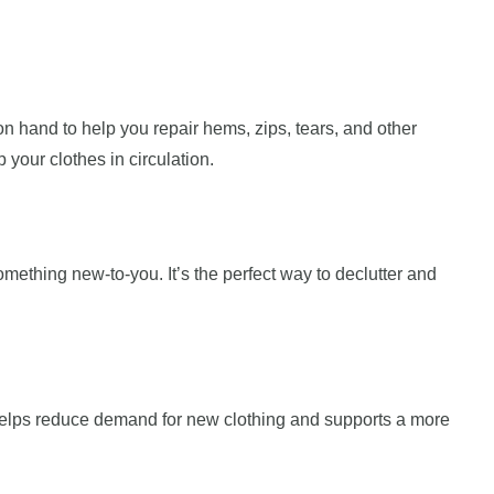
on hand to help you repair hems, zips, tears, and other
your clothes in circulation.
ething new-to-you. It’s the perfect way to declutter and
 helps reduce demand for new clothing and supports a more