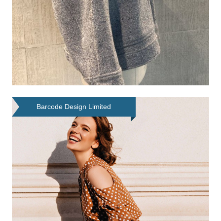
Barcode Design Limited