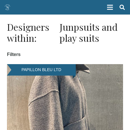
Designers
Junpsuits and
within:
play suits
Filters
PAPILLON BLEU LTD