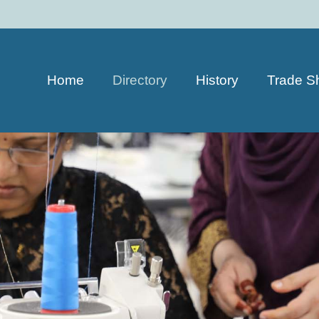
Home
Directory
History
Trade S