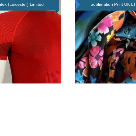
tex (Leicester) Limited
Sublimation Print UK L