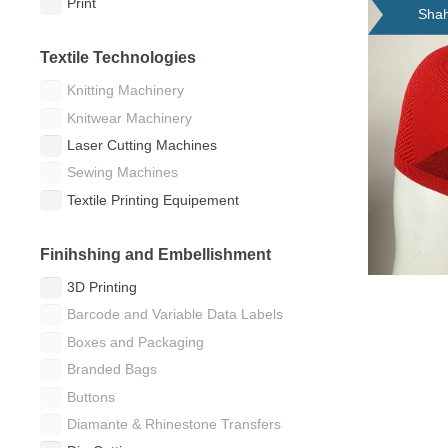
Print
Shah
Textile Technologies
Knitting Machinery
Knitwear Machinery
Laser Cutting Machines
Sewing Machines
Textile Printing Equipement
Finihshing and Embellishment
3D Printing
Barcode and Variable Data Labels
Boxes and Packaging
Branded Bags
Buttons
Diamante & Rhinestone Transfers