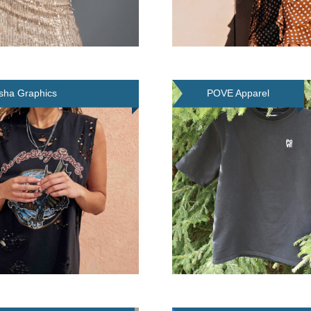
ha Graphics
POVE Apparel
cester) Limited