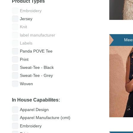
Product Types
Embroidery
Jersey
Knit
label manufacturer
Mees
Labels
(Lei
Panda POVE Tee
Print
Sweat-Tee - Black
Sweat-Tee - Grey
Woven
In House Capabilites:
Apparel Design
Apparel Manufacture (cmt)
Embroidery