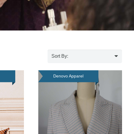
d
Denovo Apparel