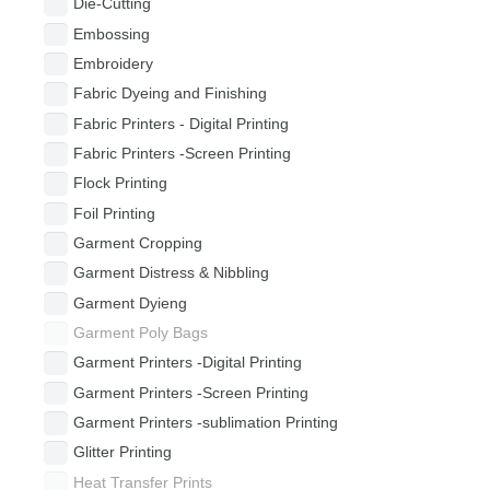
Die-Cutting
Embossing
Embroidery
Fabric Dyeing and Finishing
Fabric Printers - Digital Printing
Fabric Printers -Screen Printing
Flock Printing
Foil Printing
Garment Cropping
Garment Distress & Nibbling
Garment Dyieng
Garment Poly Bags
Garment Printers -Digital Printing
Garment Printers -Screen Printing
Garment Printers -sublimation Printing
Glitter Printing
Heat Transfer Prints