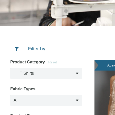
Filter by:
Product Category
Reset
Avin
Fabric Types