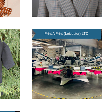
Print A Print (Leicester) LTD