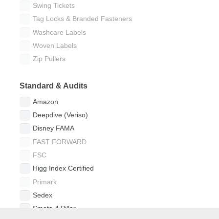
Swing Tickets
Tag Locks & Branded Fasteners
Washcare Labels
Woven Labels
Zip Pullers
Standard & Audits
Amazon
Deepdive (Veriso)
Disney FAMA
FAST FORWARD
FSC
Higg Index Certified
Primark
Sedex
Smeta 4 Pillar