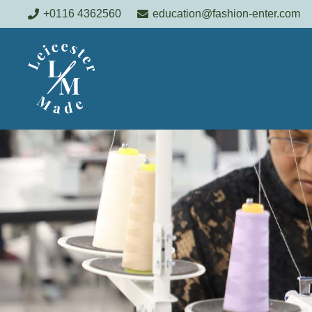
+0116 4362560
education@fashion-enter.com