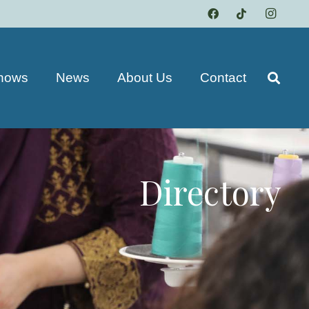
hows
News
About Us
Contact
Directory