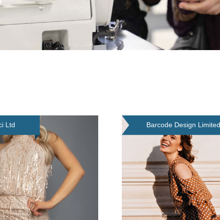
ci Ltd
Barcode Design Limite