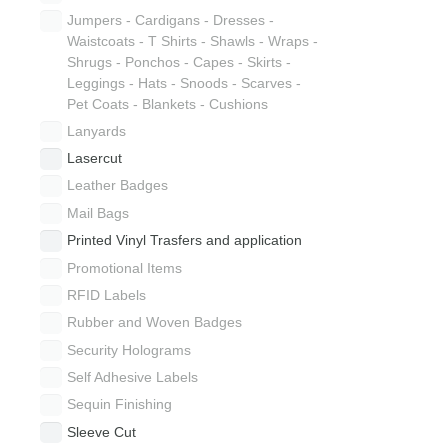
Jumpers - Cardigans - Dresses -
Waistcoats - T Shirts - Shawls - Wraps -
Shrugs - Ponchos - Capes - Skirts -
Leggings - Hats - Snoods - Scarves -
Pet Coats - Blankets - Cushions
Lanyards
Lasercut
Leather Badges
Mail Bags
Printed Vinyl Trasfers and application
Promotional Items
RFID Labels
Rubber and Woven Badges
Security Holograms
Self Adhesive Labels
Sequin Finishing
Sleeve Cut